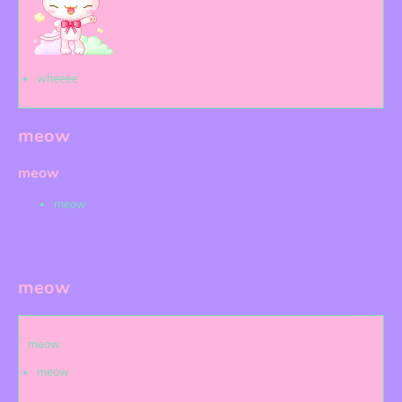
wheeee
meow
meow
meow
meow
meow
meow