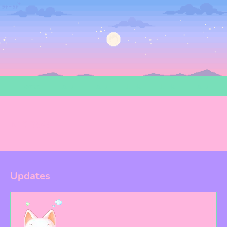
Home
Link
Link
Link
Link
Link
Meow!
Updates